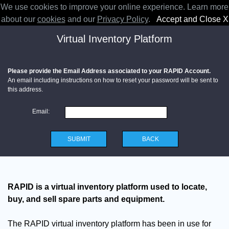
We use cookies to improve your online experience. Learn more
RAPID
about our
cookies
and our
Privacy Policy
.
Accept and Close X
Virtual Inventory Platform
Please provide the Email Address associated to your RAPID Account.
An email including instructions on how to reset your password will be sent to
this address.
Email:
SUBMIT
BACK
RAPID is a virtual inventory platform used to locate,
buy, and sell spare parts and equipment.
The RAPID virtual inventory platform has been in use for