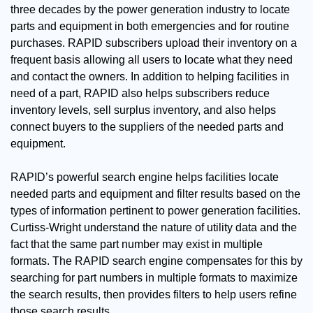
three decades by the power generation industry to locate
parts and equipment in both emergencies and for routine
purchases. RAPID subscribers upload their inventory on a
frequent basis allowing all users to locate what they need
and contact the owners. In addition to helping facilities in
need of a part, RAPID also helps subscribers reduce
inventory levels, sell surplus inventory, and also helps
connect buyers to the suppliers of the needed parts and
equipment.
RAPID’s powerful search engine helps facilities locate
needed parts and equipment and filter results based on the
types of information pertinent to power generation facilities.
Curtiss-Wright understand the nature of utility data and the
fact that the same part number may exist in multiple
formats. The RAPID search engine compensates for this by
searching for part numbers in multiple formats to maximize
the search results, then provides filters to help users refine
those search results.