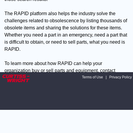
The RAPID platform also helps the industry solve the
challenges related to obsolescence by listing thousands of
obsolete items and sharing the solutions for these items.
Whether you need a part in an emergency, need a part that
is difficult to obtain, or need to sell parts, what you need is
RAPID.
To learn more about how RAPID can help your
organization buy or sell parts and equipment, contact
David Palmer, Manager, Supply Chain Solutions at:
Terms of Use
|
Privacy Policy
dpalmer@curtisswright.com
Contact Curtiss-Wright at 208-
497-3535.